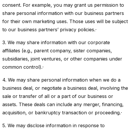
consent. For example, you may grant us permission to
share personal information with our business partners
for their own marketing uses. Those uses will be subject
to our business partners’ privacy policies.·
3. We may share information with our corporate
affiliates (e.g., parent company, sister companies,
subsidiaries, joint ventures, or other companies under
common control).·
4. We may share personal information when we do a
business deal, or negotiate a business deal, involving the
sale or transfer of all or a part of our business or
assets. These deals can include any merger, financing,
acquisition, or bankruptcy transaction or proceeding.·
5. We may disclose information in response to