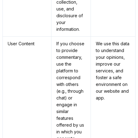
collection,
use, and
disclosure of
your
information.
User Content
If you choose
We use this data
to provide
to understand
commentary,
your opinions,
use the
improve our
platform to
services, and
correspond
foster a safe
with others
environment on
(e.g., through
our website and
chat) or
app.
engage in
similar
features
offered by us
in which you