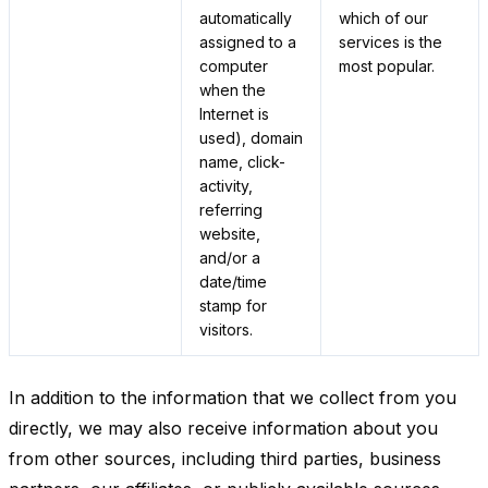
automatically
which of our
assigned to a
services is the
computer
most popular.
when the
Internet is
used), domain
name, click-
activity,
referring
website,
and/or a
date/time
stamp for
visitors.
In addition to the information that we collect from you
directly, we may also receive information about you
from other sources, including third parties, business