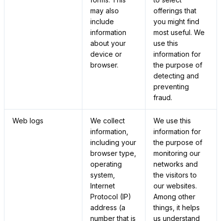
may also
offerings that
include
you might find
information
most useful. We
about your
use this
device or
information for
browser.
the purpose of
detecting and
preventing
fraud.
Web logs
We collect
We use this
information,
information for
including your
the purpose of
browser type,
monitoring our
operating
networks and
system,
the visitors to
Internet
our websites.
Protocol (IP)
Among other
address (a
things, it helps
number that is
us understand