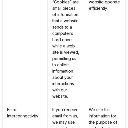
“Cookies” are
website operate
small pieces
efficiently.
of information
that a website
sends to a
computer’s
hard drive
while a web
site is viewed,
permitting us
to collect
information
about your
interactions
with our
website.
Email
If you receive
We use this
Interconnectivity
email from us,
information for
we may use
the purpose of