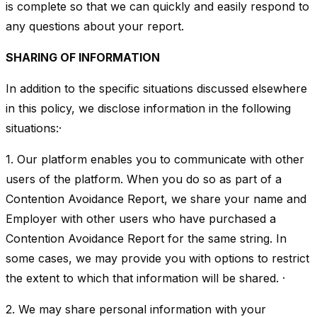
is complete so that we can quickly and easily respond to
any questions about your report.
SHARING OF INFORMATION
In addition to the specific situations discussed elsewhere
in this policy, we disclose information in the following
situations:·
1. Our platform enables you to communicate with other
users of the platform. When you do so as part of a
Contention Avoidance Report, we share your name and
Employer with other users who have purchased a
Contention Avoidance Report for the same string. In
some cases, we may provide you with options to restrict
the extent to which that information will be shared. ·
2. We may share personal information with your