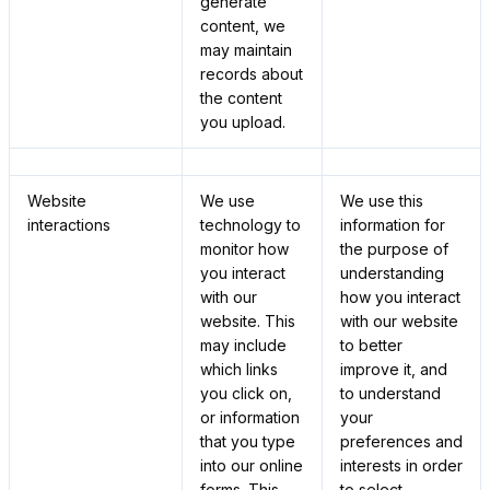
generate
content, we
may maintain
records about
the content
you upload.
Website
We use
We use this
interactions
technology to
information for
monitor how
the purpose of
you interact
understanding
with our
how you interact
website. This
with our website
may include
to better
which links
improve it, and
you click on,
to understand
or information
your
that you type
preferences and
into our online
interests in order
forms. This
to select