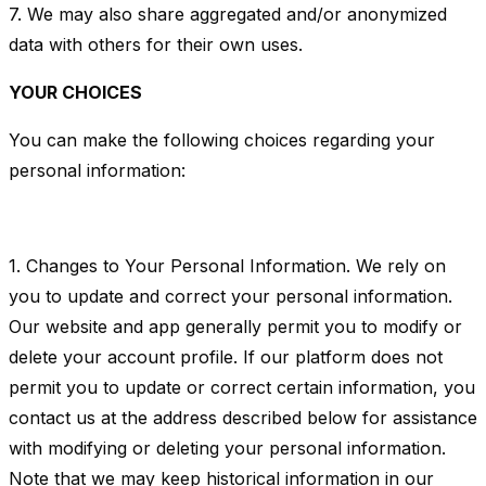
7. We may also share aggregated and/or anonymized
data with others for their own uses.
YOUR CHOICES
You can make the following choices regarding your
personal information:
1. Changes to Your Personal Information. We rely on
you to update and correct your personal information.
Our website and app generally permit you to modify or
delete your account profile. If our platform does not
permit you to update or correct certain information, you
contact us at the address described below for assistance
with modifying or deleting your personal information.
Note that we may keep historical information in our