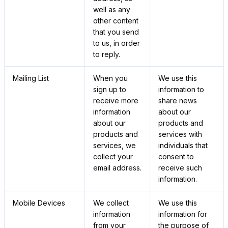
well as any
other content
that you send
to us, in order
to reply.
Mailing List
When you
We use this
sign up to
information to
receive more
share news
information
about our
about our
products and
products and
services with
services, we
individuals that
collect your
consent to
email address.
receive such
information.
Mobile Devices
We collect
We use this
information
information for
from your
the purpose of