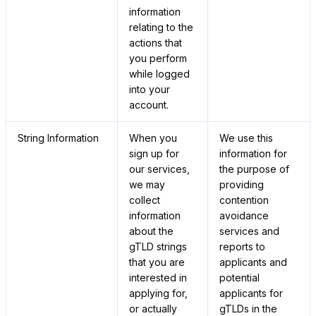
information
relating to the
actions that
you perform
while logged
into your
account.
String Information
When you
We use this
sign up for
information for
our services,
the purpose of
we may
providing
collect
contention
information
avoidance
about the
services and
gTLD strings
reports to
that you are
applicants and
interested in
potential
applying for,
applicants for
or actually
gTLDs in the