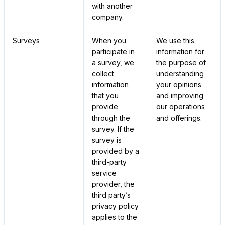
with another
company.
Surveys
When you
We use this
participate in
information for
a survey, we
the purpose of
collect
understanding
information
your opinions
that you
and improving
provide
our operations
through the
and offerings.
survey. If the
survey is
provided by a
third-party
service
provider, the
third party’s
privacy policy
applies to the