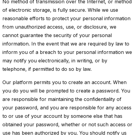
No method of transmission over the Internet, or method
of electronic storage, is fully secure. While we use
reasonable efforts to protect your personal information
from unauthorized access, use, or disclosure, we
cannot guarantee the security of your personal
information. In the event that we are required by law to
inform you of a breach to your personal information we
may notify you electronically, in writing, or by
telephone, if permitted to do so by law.
Our platform permits you to create an account. When
you do you will be prompted to create a password. You
are responsible for maintaining the confidentiality of
your password, and you are responsible for any access
to or use of your account by someone else that has
obtained your password, whether or not such access or
use has been authorized by you. You should notify us