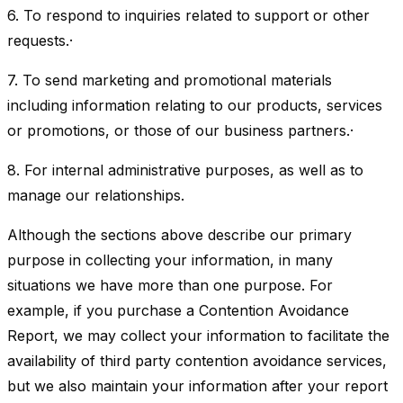
6. To respond to inquiries related to support or other
requests.·
7. To send marketing and promotional materials
including information relating to our products, services
or promotions, or those of our business partners.·
8. For internal administrative purposes, as well as to
manage our relationships.
Although the sections above describe our primary
purpose in collecting your information, in many
situations we have more than one purpose. For
example, if you purchase a Contention Avoidance
Report, we may collect your information to facilitate the
availability of third party contention avoidance services,
but we also maintain your information after your report