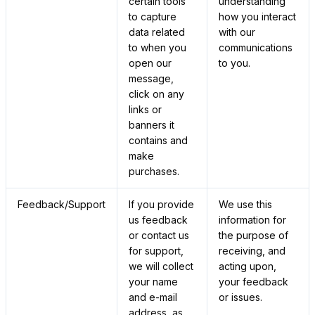
certain tools
understanding
to capture
how you interact
data related
with our
to when you
communications
open our
to you.
message,
click on any
links or
banners it
contains and
make
purchases.
Feedback/Support
If you provide
We use this
us feedback
information for
or contact us
the purpose of
for support,
receiving, and
we will collect
acting upon,
your name
your feedback
and e-mail
or issues.
address, as