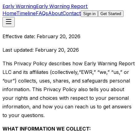
Early Warning
Early Warning Report
Home
Timeline
FAQs
About
Contact
Sign in
Get Started
Effective date: February 20, 2026
Last updated: February 20, 2026
This Privacy Policy describes how Early Warning Report
LLC and its affiliates (collectively,“EWR,” “we,” “us,” or
“our”) collects, uses, shares, and safeguards personal
information. This Privacy Policy also tells you about
your rights and choices with respect to your personal
information, and how you can reach us to get answers
to your questions.
WHAT INFORMATION WE COLLECT: