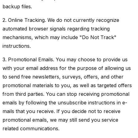
backup files.
2. Online Tracking. We do not currently recognize
automated browser signals regarding tracking
mechanisms, which may include "Do Not Track"
instructions.
3. Promotional Emails. You may choose to provide us
with your email address for the purpose of allowing us
to send free newsletters, surveys, offers, and other
promotional materials to you, as well as targeted offers
from third parties. You can stop receiving promotional
emails by following the unsubscribe instructions in e-
mails that you receive. If you decide not to receive
promotional emails, we may still send you service
related communications.