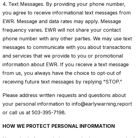
4. Text Messages. By providing your phone number,
you agree to receive informational text messages from
EWR. Message and data rates may apply. Message
frequency varies. EWR will not share your contact
phone number with any other parties. We may use text
messages to communicate with you about transactions
and services that we provide to you or promotional
information about EWR. If you receive a text message
from us, you always have the choice to opt-out of
receiving future text messages by replying “STOP.”
Please address written requests and questions about
your personal information to info@earlywarning.report
or call us at 503-395-7198.
HOW WE PROTECT PERSONAL INFORMATION