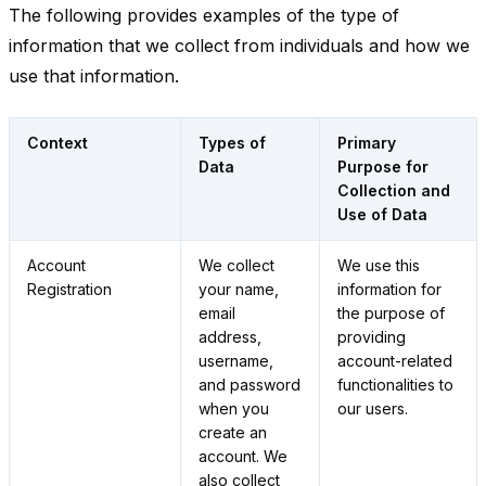
The following provides examples of the type of
information that we collect from individuals and how we
use that information.
Context
Types of
Primary
Data
Purpose for
Collection and
Use of Data
Account
We collect
We use this
Registration
your name,
information for
email
the purpose of
address,
providing
username,
account-related
and password
functionalities to
when you
our users.
create an
account. We
also collect