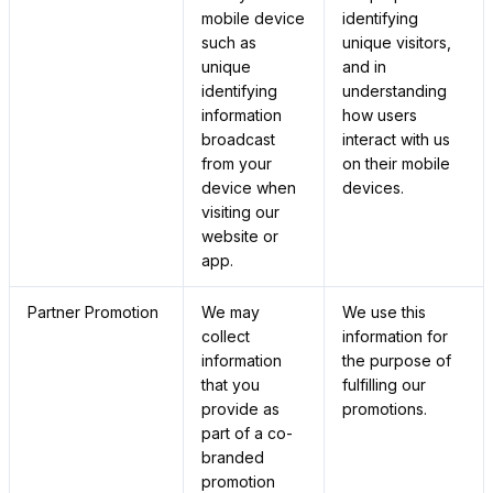
mobile device
identifying
such as
unique visitors,
unique
and in
identifying
understanding
information
how users
broadcast
interact with us
from your
on their mobile
device when
devices.
visiting our
website or
app.
Partner Promotion
We may
We use this
collect
information for
information
the purpose of
that you
fulfilling our
provide as
promotions.
part of a co-
branded
promotion