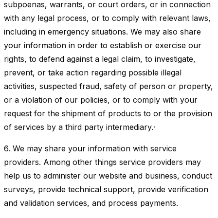
subpoenas, warrants, or court orders, or in connection
with any legal process, or to comply with relevant laws,
including in emergency situations. We may also share
your information in order to establish or exercise our
rights, to defend against a legal claim, to investigate,
prevent, or take action regarding possible illegal
activities, suspected fraud, safety of person or property,
or a violation of our policies, or to comply with your
request for the shipment of products to or the provision
of services by a third party intermediary.·
6. We may share your information with service
providers. Among other things service providers may
help us to administer our website and business, conduct
surveys, provide technical support, provide verification
and validation services, and process payments.