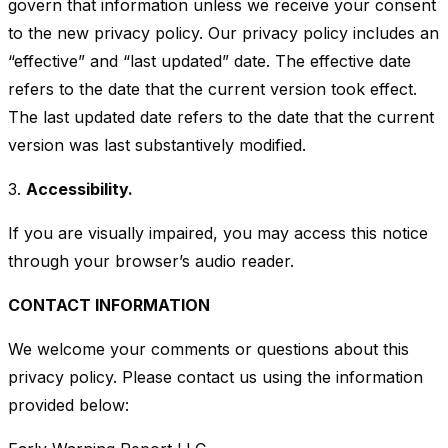
govern that information unless we receive your consent
to the new privacy policy. Our privacy policy includes an
“effective” and “last updated” date. The effective date
refers to the date that the current version took effect.
The last updated date refers to the date that the current
version was last substantively modified.
3.
Accessibility.
If you are visually impaired, you may access this notice
through your browser’s audio reader.
CONTACT INFORMATION
We welcome your comments or questions about this
privacy policy. Please contact us using the information
provided below: