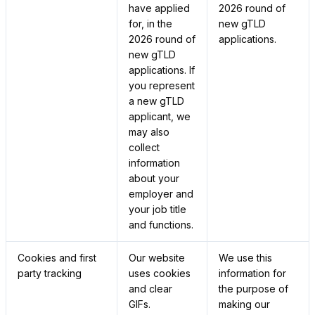
have applied
2026 round of
for, in the
new gTLD
2026 round of
applications.
new gTLD
applications. If
you represent
a new gTLD
applicant, we
may also
collect
information
about your
employer and
your job title
and functions.
Cookies and first
Our website
We use this
party tracking
uses cookies
information for
and clear
the purpose of
GIFs.
making our