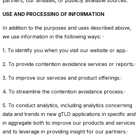
partners, our affiliates, or publicly available sources.
USE AND PROCESSING OF INFORMATION
In addition to the purposes and uses described above,
we use information in the following ways: ·
1. To identify you when you visit our website or app.·
2. To provide contention avoidance services or reports.·
3. To improve our services and product offerings.·
4. To streamline the contention avoidance process.·
5. To conduct analytics, including analytics concerning
data and trends in new gTLD applications in specific and
in aggregate both to improve our products and services
and to leverage in providing insight for our partners.·