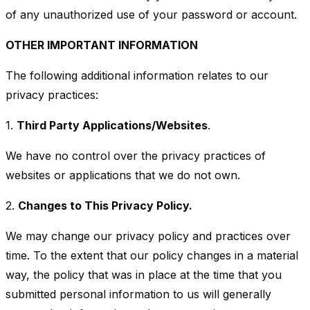
of any unauthorized use of your password or account.
OTHER IMPORTANT INFORMATION
The following additional information relates to our
privacy practices:
1.
Third Party Applications/Websites
.
We have no control over the privacy practices of
websites or applications that we do not own.
2.
Changes to This Privacy Policy.
We may change our privacy policy and practices over
time. To the extent that our policy changes in a material
way, the policy that was in place at the time that you
submitted personal information to us will generally