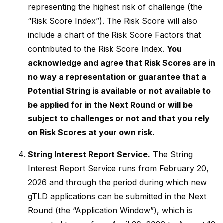
representing the highest risk of challenge (the
“Risk Score Index”). The Risk Score will also
include a chart of the Risk Score Factors that
contributed to the Risk Score Index.
You
acknowledge and agree that Risk Scores are in
no way a representation or guarantee that a
Potential String is available or not available to
be applied for in the Next Round or will be
subject to challenges or not and that you rely
on Risk Scores at your own risk.
String Interest Report Service.
The String
Interest Report Service runs from February 20,
2026 and through the period during which new
gTLD applications can be submitted in the Next
Round (the “Application Window”), which is