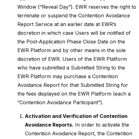
Window (“Reveal Day”). EWR reserves the right to
terminate or suspend the Contention Avoidance
Report Service at an earlier date at EWR’s
discretion in which case Users will be notified of
the Post-Application Phase Close Date on the
EWR Platform and by other means in the sole
discretion of EWR. Users of the EWR Platform
who have submitted a Submitted String to the
EWR Platform may purchase a Contention
Avoidance Report for that Submitted String for
the fees displayed on the EWR Platform (each a
“Contention Avoidance Participant”).
Activation and Verification of Contention
Avoidance Reports.
In order to activate the
Contention Avoidance Report, the Contention