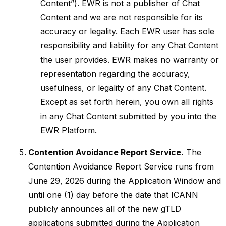
Content”). EWR is not a publisher of Chat
Content and we are not responsible for its
accuracy or legality. Each EWR user has sole
responsibility and liability for any Chat Content
the user provides. EWR makes no warranty or
representation regarding the accuracy,
usefulness, or legality of any Chat Content.
Except as set forth herein, you own all rights
in any Chat Content submitted by you into the
EWR Platform.
Contention Avoidance Report Service.
The
Contention Avoidance Report Service runs from
June 29, 2026 during the Application Window and
until one (1) day before the date that ICANN
publicly announces all of the new gTLD
applications submitted during the Application