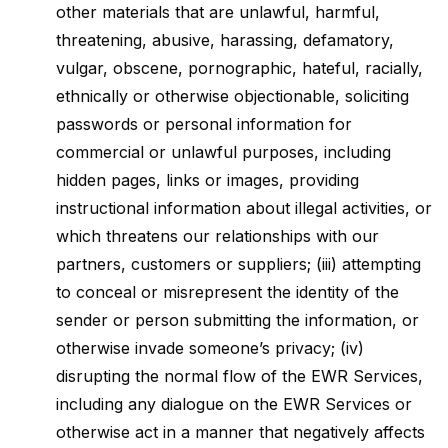
other materials that are unlawful, harmful,
threatening, abusive, harassing, defamatory,
vulgar, obscene, pornographic, hateful, racially,
ethnically or otherwise objectionable, soliciting
passwords or personal information for
commercial or unlawful purposes, including
hidden pages, links or images, providing
instructional information about illegal activities, or
which threatens our relationships with our
partners, customers or suppliers; (iii) attempting
to conceal or misrepresent the identity of the
sender or person submitting the information, or
otherwise invade someone’s privacy; (iv)
disrupting the normal flow of the EWR Services,
including any dialogue on the EWR Services or
otherwise act in a manner that negatively affects