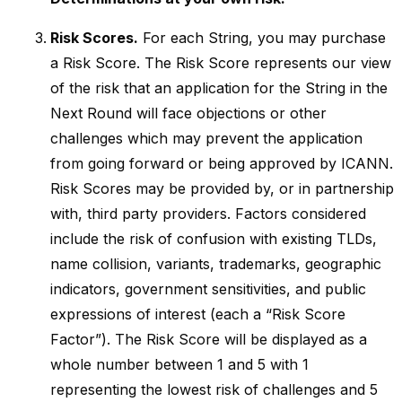
Risk Scores.
For each String, you may purchase
a Risk Score. The Risk Score represents our view
of the risk that an application for the String in the
Next Round will face objections or other
challenges which may prevent the application
from going forward or being approved by ICANN.
Risk Scores may be provided by, or in partnership
with, third party providers. Factors considered
include the risk of confusion with existing TLDs,
name collision, variants, trademarks, geographic
indicators, government sensitivities, and public
expressions of interest (each a “Risk Score
Factor”). The Risk Score will be displayed as a
whole number between 1 and 5 with 1
representing the lowest risk of challenges and 5