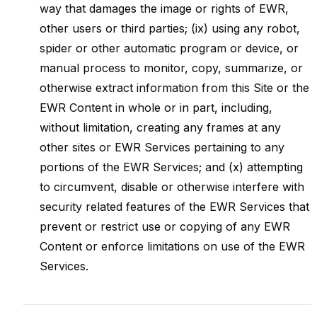
way that damages the image or rights of EWR,
other users or third parties; (ix) using any robot,
spider or other automatic program or device, or
manual process to monitor, copy, summarize, or
otherwise extract information from this Site or the
EWR Content in whole or in part, including,
without limitation, creating any frames at any
other sites or EWR Services pertaining to any
portions of the EWR Services; and (x) attempting
to circumvent, disable or otherwise interfere with
security related features of the EWR Services that
prevent or restrict use or copying of any EWR
Content or enforce limitations on use of the EWR
Services.