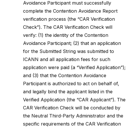
Avoidance Participant must successfully
complete the Contention Avoidance Report
verification process (the “CAR Verification
Check”). The CAR Verification Check will
verify: (1) the identity of the Contention
Avoidance Participant; (2) that an application
for the Submitted String was submitted to
ICANN and all application fees for such
application were paid (a “Verified Application”);
and (3) that the Contention Avoidance
Participant is authorized to act on behalf of,
and legally bind the applicant listed in the
Verified Application (the “CAR Applicant”). The
CAR Verification Check will be conducted by
the Neutral Third-Party Administrator and the
specific requirements of the CAR Verification