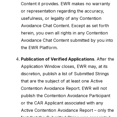
Content it provides. EWR makes no warranty
or representation regarding the accuracy,
usefulness, or legality of any Contention
Avoidance Chat Content. Except as set forth
herein, you own all rights in any Contention
Avoidance Chat Content submitted by you into
the EWR Platform.
Publication of Verified Applications
. After the
Application Window closes, EWR may, at its
discretion, publish a list of Submitted Strings
that are the subject of at least one Active
Contention Avoidance Report. EWR will not
publish the Contention Avoidance Participant
or the CAR Applicant associated with any
Active Contention Avoidance Report – only the