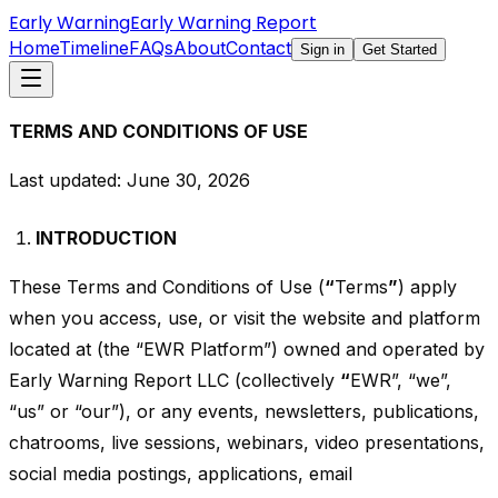
Early Warning
Early Warning Report
Home
Timeline
FAQs
About
Contact
Sign in
Get Started
TERMS AND CONDITIONS OF USE
Last updated: June 30, 2026
INTRODUCTION
These Terms and Conditions of Use (
“
Terms
”
) apply
when you access, use, or visit the website and platform
located at (the “EWR Platform”) owned and operated by
Early Warning Report LLC (collectively
“
EWR”, “we”,
“us” or “our”), or any events, newsletters, publications,
chatrooms, live sessions, webinars, video presentations,
social media postings, applications, email