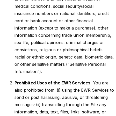
medical conditions, social security/social
insurance numbers or national identifiers, credit
card or bank account or other financial
information (except to make a purchase), other
information concerning trade union membership,
sex life, political opinions, criminal charges or
convictions, religious or philosophical beliefs,
racial or ethnic origin, genetic data, biometric data,
or other sensitive matters (“Sensitive Personal
Information”).
Prohibited Uses of the EWR Services.
You are
also prohibited from: (i) using the EWR Services to
send or post harassing, abusive, or threatening
messages; (ii) transmitting through the Site any
information, data, text, files, links, software, or