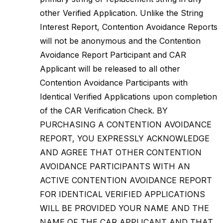
other Verified Application. Unlike the String
Interest Report, Contention Avoidance Reports
will not be anonymous and the Contention
Avoidance Report Participant and CAR
Applicant will be released to all other
Contention Avoidance Participants with
Identical Verified Applications upon completion
of the CAR Verification Check. BY
PURCHASING A CONTENTION AVOIDANCE
REPORT, YOU EXPRESSLY ACKNOWLEDGE
AND AGREE THAT OTHER CONTENTION
AVOIDANCE PARTICIPANTS WITH AN
ACTIVE CONTENTION AVOIDANCE REPORT
FOR IDENTICAL VERIFIED APPLICATIONS
WILL BE PROVIDED YOUR NAME AND THE
NAME OF THE CAR APPLICANT AND THAT