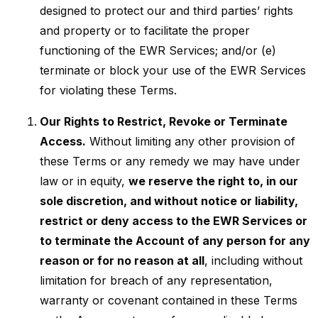
designed to protect our and third parties’ rights
and property or to facilitate the proper
functioning of the EWR Services; and/or (e)
terminate or block your use of the EWR Services
for violating these Terms.
Our Rights to Restrict, Revoke or Terminate
Access.
Without limiting any other provision of
these Terms or any remedy we may have under
law or in equity,
we reserve the right to, in our
sole discretion, and without notice or liability,
restrict or deny access to the EWR Services or
to terminate the Account of any person for any
reason or for no reason at all
, including without
limitation for breach of any representation,
warranty or covenant contained in these Terms