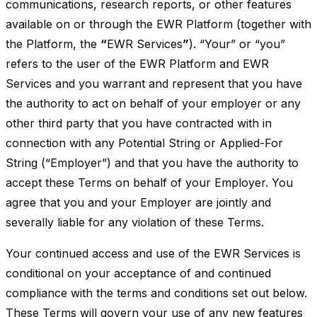
communications, research reports, or other features
available on or through the EWR Platform (together with
the Platform, the
“
EWR Services
”
). “Your” or “you”
refers to the user of the EWR Platform and EWR
Services and you warrant and represent that you have
the authority to act on behalf of your employer or any
other third party that you have contracted with in
connection with any Potential String or Applied-For
String (“Employer”) and that you have the authority to
accept these Terms on behalf of your Employer. You
agree that you and your Employer are jointly and
severally liable for any violation of these Terms.
Your continued access and use of the EWR Services is
conditional on your acceptance of and continued
compliance with the terms and conditions set out below.
These Terms will govern your use of any new features