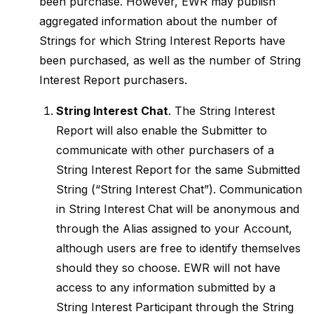
been purchase. However, EWR may publish
aggregated information about the number of
Strings for which String Interest Reports have
been purchased, as well as the number of String
Interest Report purchasers.
String Interest Chat
. The String Interest
Report will also enable the Submitter to
communicate with other purchasers of a
String Interest Report for the same Submitted
String (“String Interest Chat”). Communication
in String Interest Chat will be anonymous and
through the Alias assigned to your Account,
although users are free to identify themselves
should they so choose. EWR will not have
access to any information submitted by a
String Interest Participant through the String