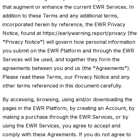
that augment or enhance the current EWR Services. In
addition to these Terms and any additional terms,
incorporated herein by reference, the EWR Privacy
Notice, found at https://earlywarning.report/privacy (the
“
Privacy Notice
”
) will govern how personal information
you submit on the EWR Platform and through the EWR
Services will be used, and together they form the
agreements between you and us (the
“
Agreements
”
).
Please read these Terms, our Privacy Notice and any
other terms referenced in this document carefully.
By accessing, browsing, using and/or downloading the
pages in the EWR Platform, by creating an Account, by
making a purchase through the EWR Services, or by
using the EWR Services, you agree to accept and
comply with these Agreements. If you do not agree to