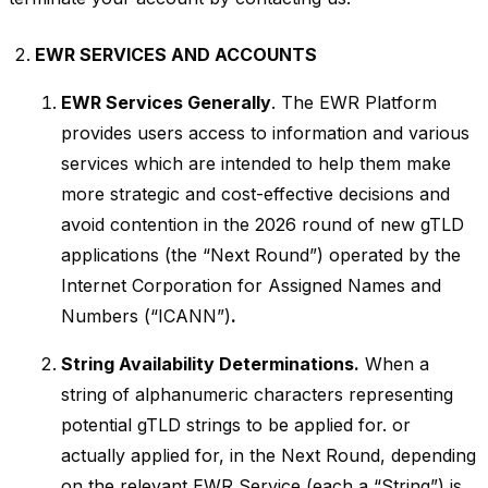
EWR SERVICES AND ACCOUNTS
EWR Services Generally
. The EWR Platform
provides users access to information and various
services which are intended to help them make
more strategic and cost-effective decisions and
avoid contention in the 2026 round of new gTLD
applications (the “Next Round”) operated by the
Internet Corporation for Assigned Names and
Numbers (“ICANN”)
.
String Availability Determinations.
When a
string of alphanumeric characters representing
potential gTLD strings to be applied for. or
actually applied for, in the Next Round, depending
on the relevant EWR Service (each a “String”) is