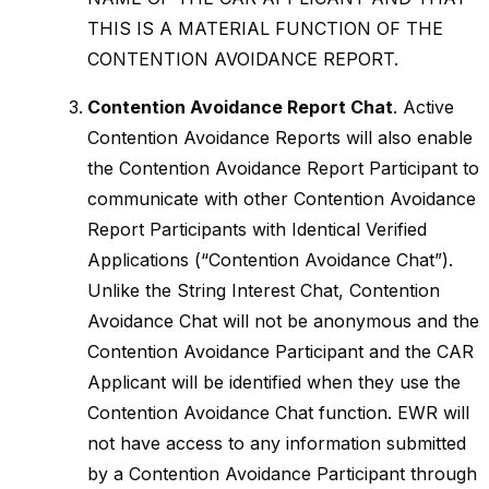
THIS IS A MATERIAL FUNCTION OF THE
CONTENTION AVOIDANCE REPORT.
Contention Avoidance Report Chat
. Active
Contention Avoidance Reports will also enable
the Contention Avoidance Report Participant to
communicate with other Contention Avoidance
Report Participants with Identical Verified
Applications (“Contention Avoidance Chat”).
Unlike the String Interest Chat, Contention
Avoidance Chat will not be anonymous and the
Contention Avoidance Participant and the CAR
Applicant will be identified when they use the
Contention Avoidance Chat function. EWR will
not have access to any information submitted
by a Contention Avoidance Participant through