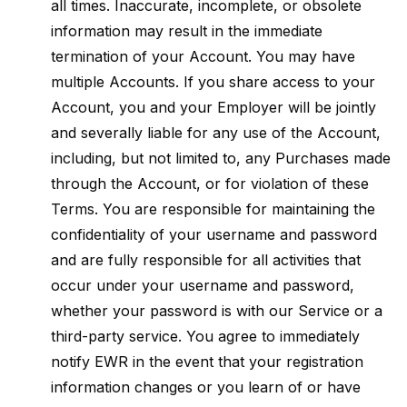
all times. Inaccurate, incomplete, or obsolete
information may result in the immediate
termination of your Account. You may have
multiple Accounts. If you share access to your
Account, you and your Employer will be jointly
and severally liable for any use of the Account,
including, but not limited to, any Purchases made
through the Account, or for violation of these
Terms. You are responsible for maintaining the
confidentiality of your username and password
and are fully responsible for all activities that
occur under your username and password,
whether your password is with our Service or a
third-party service. You agree to immediately
notify EWR in the event that your registration
information changes or you learn of or have