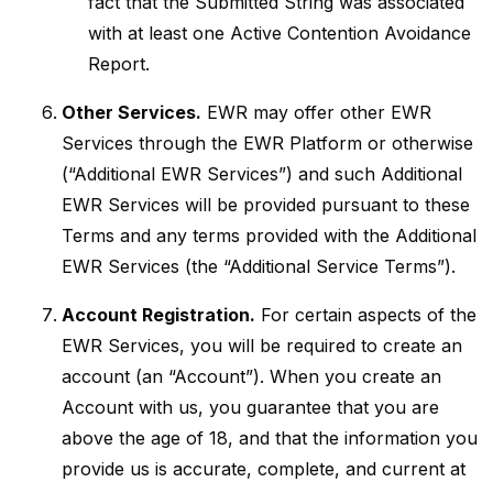
fact that the Submitted String was associated
with at least one Active Contention Avoidance
Report.
Other Services.
EWR may offer other EWR
Services through the EWR Platform or otherwise
(“Additional EWR Services”) and such Additional
EWR Services will be provided pursuant to these
Terms and any terms provided with the Additional
EWR Services (the “Additional Service Terms”).
Account Registration.
For certain aspects of the
EWR Services, you will be required to create an
account (an “Account”). When you create an
Account with us, you guarantee that you are
above the age of 18, and that the information you
provide us is accurate, complete, and current at