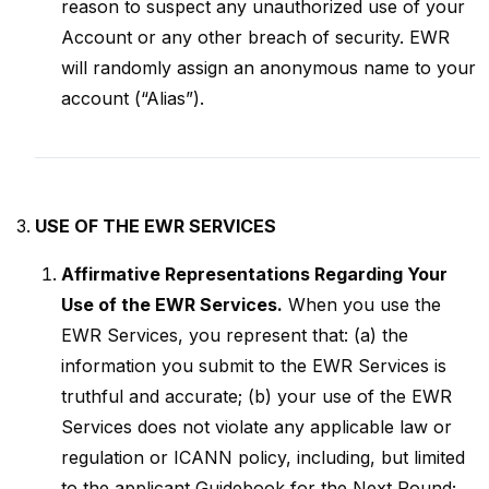
reason to suspect any unauthorized use of your
Account or any other breach of security. EWR
will randomly assign an anonymous name to your
account (“Alias”).
USE OF THE EWR SERVICES
Affirmative Representations Regarding Your
Use of the EWR Services.
When you use the
EWR Services, you represent that: (a) the
information you submit to the EWR Services is
truthful and accurate; (b) your use of the EWR
Services does not violate any applicable law or
regulation or ICANN policy, including, but limited
to the applicant Guidebook for the Next Round;