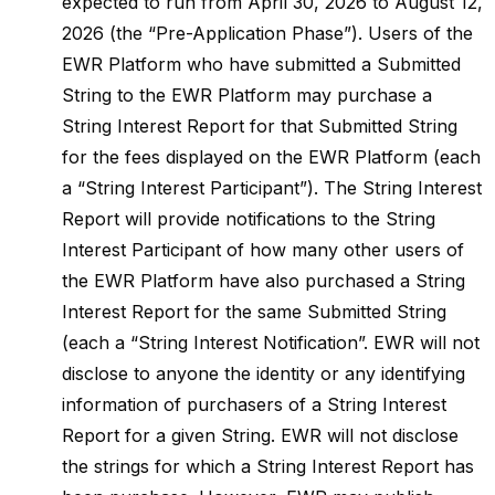
expected to run from April 30, 2026 to August 12,
2026 (the “Pre-Application Phase”). Users of the
EWR Platform who have submitted a Submitted
String to the EWR Platform may purchase a
String Interest Report for that Submitted String
for the fees displayed on the EWR Platform (each
a “String Interest Participant”). The String Interest
Report will provide notifications to the String
Interest Participant of how many other users of
the EWR Platform have also purchased a String
Interest Report for the same Submitted String
(each a “String Interest Notification”. EWR will not
disclose to anyone the identity or any identifying
information of purchasers of a String Interest
Report for a given String. EWR will not disclose
the strings for which a String Interest Report has