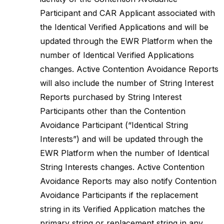
Participant and CAR Applicant associated with
the Identical Verified Applications and will be
updated through the EWR Platform when the
number of Identical Verified Applications
changes. Active Contention Avoidance Reports
will also include the number of String Interest
Reports purchased by String Interest
Participants other than the Contention
Avoidance Participant (“Identical String
Interests”) and will be updated through the
EWR Platform when the number of Identical
String Interests changes. Active Contention
Avoidance Reports may also notify Contention
Avoidance Participants if the replacement
string in its Verified Application matches the
primary string or replacement string in any