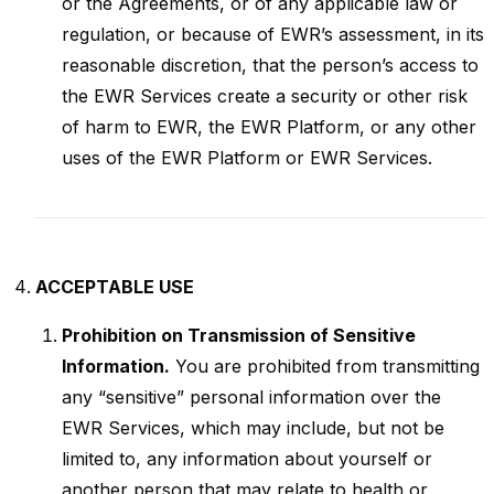
or the Agreements, or of any applicable law or
regulation, or because of EWR’s assessment, in its
reasonable discretion, that the person’s access to
the EWR Services create a security or other risk
of harm to EWR, the EWR Platform, or any other
uses of the EWR Platform or EWR Services.
ACCEPTABLE USE
Prohibition on Transmission of Sensitive
Information.
You are prohibited from transmitting
any “sensitive” personal information over the
EWR Services, which may include, but not be
limited to, any information about yourself or
another person that may relate to health or