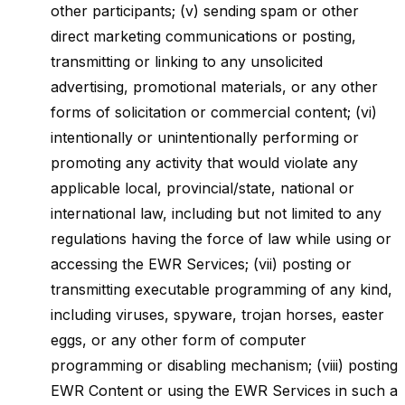
other participants; (v) sending spam or other
direct marketing communications or posting,
transmitting or linking to any unsolicited
advertising, promotional materials, or any other
forms of solicitation or commercial content; (vi)
intentionally or unintentionally performing or
promoting any activity that would violate any
applicable local, provincial/state, national or
international law, including but not limited to any
regulations having the force of law while using or
accessing the EWR Services; (vii) posting or
transmitting executable programming of any kind,
including viruses, spyware, trojan horses, easter
eggs, or any other form of computer
programming or disabling mechanism; (viii) posting
EWR Content or using the EWR Services in such a