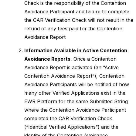
Check is the responsibility of the Contention
Avoidance Participant and failure to complete
the CAR Verification Check will not result in the
refund of any fees paid for the Contention
Avoidance Report
Information Available in Active Contention
Avoidance Reports.
Once a Contention
Avoidance Report is activated (an “Active
Contention Avoidance Report”), Contention
Avoidance Participants will be notified of how
many other Verified Applications exist in the
EWR Platform for the same Submitted String
where the Contention Avoidance Participant
completed the CAR Verification Check
(“Identical Verified Applications”) and the
identity of the Contention Avoidance