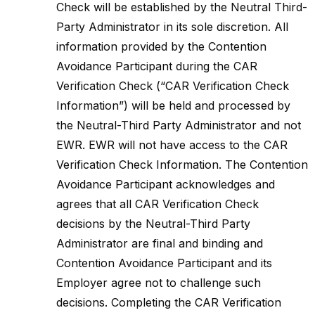
Check will be established by the Neutral Third-
Party Administrator in its sole discretion. All
information provided by the Contention
Avoidance Participant during the CAR
Verification Check (“CAR Verification Check
Information”) will be held and processed by
the Neutral-Third Party Administrator and not
EWR. EWR will not have access to the CAR
Verification Check Information. The Contention
Avoidance Participant acknowledges and
agrees that all CAR Verification Check
decisions by the Neutral-Third Party
Administrator are final and binding and
Contention Avoidance Participant and its
Employer agree not to challenge such
decisions. Completing the CAR Verification