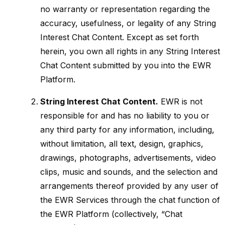
no warranty or representation regarding the
accuracy, usefulness, or legality of any String
Interest Chat Content. Except as set forth
herein, you own all rights in any String Interest
Chat Content submitted by you into the EWR
Platform.
String Interest Chat Content.
EWR is not
responsible for and has no liability to you or
any third party for any information, including,
without limitation, all text, design, graphics,
drawings, photographs, advertisements, video
clips, music and sounds, and the selection and
arrangements thereof provided by any user of
the EWR Services through the chat function of
the EWR Platform (collectively, “Chat