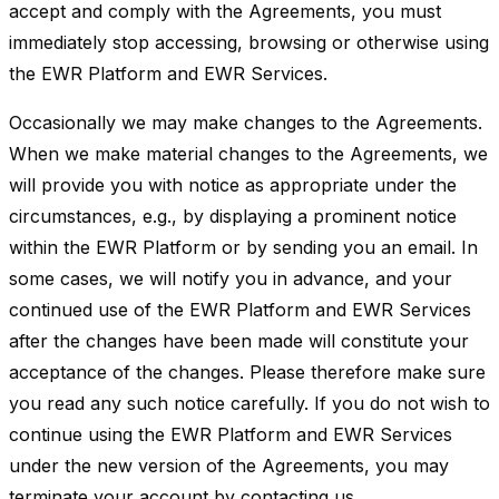
accept and comply with the Agreements, you must
immediately stop accessing, browsing or otherwise using
the EWR Platform and EWR Services.
Occasionally we may make changes to the Agreements.
When we make material changes to the Agreements, we
will provide you with notice as appropriate under the
circumstances, e.g., by displaying a prominent notice
within the EWR Platform or by sending you an email. In
some cases, we will notify you in advance, and your
continued use of the EWR Platform and EWR Services
after the changes have been made will constitute your
acceptance of the changes. Please therefore make sure
you read any such notice carefully. If you do not wish to
continue using the EWR Platform and EWR Services
under the new version of the Agreements, you may
terminate your account by contacting us.