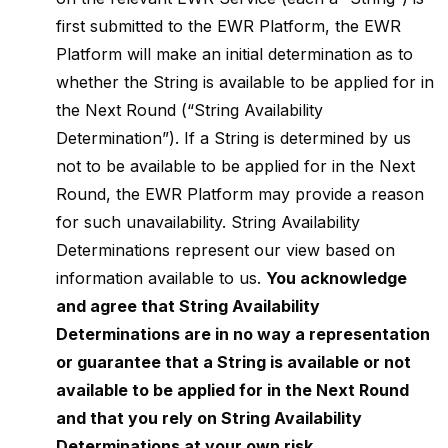
first submitted to the EWR Platform, the EWR
Platform will make an initial determination as to
whether the String is available to be applied for in
the Next Round (“String Availability
Determination”). If a String is determined by us
not to be available to be applied for in the Next
Round, the EWR Platform may provide a reason
for such unavailability. String Availability
Determinations represent our view based on
information available to us.
You acknowledge
and agree that String Availability
Determinations are in no way a representation
or guarantee that a String is available or not
available to be applied for in the Next Round
and that you rely on String Availability
Determinations at your own risk.