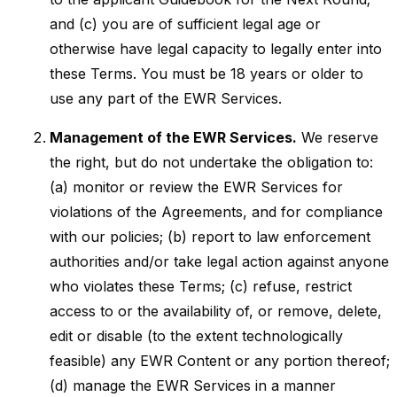
and (c) you are of sufficient legal age or
otherwise have legal capacity to legally enter into
these Terms. You must be 18 years or older to
use any part of the EWR Services.
Management of the EWR Services.
We reserve
the right, but do not undertake the obligation to:
(a) monitor or review the EWR Services for
violations of the Agreements, and for compliance
with our policies; (b) report to law enforcement
authorities and/or take legal action against anyone
who violates these Terms; (c) refuse, restrict
access to or the availability of, or remove, delete,
edit or disable (to the extent technologically
feasible) any EWR Content or any portion thereof;
(d) manage the EWR Services in a manner