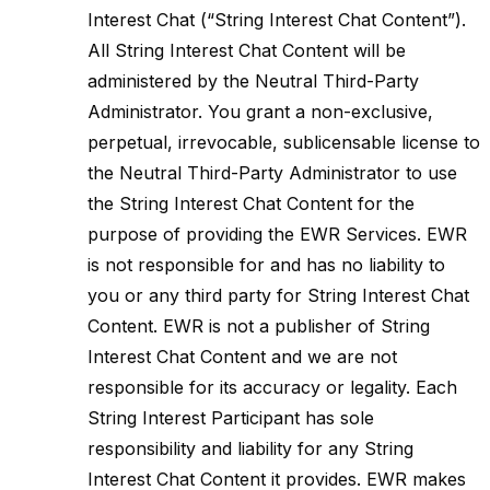
Interest Chat (“String Interest Chat Content”).
All String Interest Chat Content will be
administered by the Neutral Third-Party
Administrator. You grant a non-exclusive,
perpetual, irrevocable, sublicensable license to
the Neutral Third-Party Administrator to use
the String Interest Chat Content for the
purpose of providing the EWR Services. EWR
is not responsible for and has no liability to
you or any third party for String Interest Chat
Content. EWR is not a publisher of String
Interest Chat Content and we are not
responsible for its accuracy or legality. Each
String Interest Participant has sole
responsibility and liability for any String
Interest Chat Content it provides. EWR makes