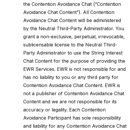
the Contention Avoidance Chat (“Contention
Avoidance Chat Content”). All Contention
Avoidance Chat Content will be administered
by the Neutral Third-Party Administrator. You
grant a non-exclusive, perpetual, irrevocable,
sublicensable license to the Neutral Third-
Party Administrator to use the String Interest
Chat Content for the purpose of providing the
EWR Services. EWR is not responsible for and
has no liability to you or any third party for
Contention Avoidance Chat Content. EWR is
not a publisher of Contention Avoidance Chat
Content and we are not responsible for its
accuracy or legality. Each Contention
Avoidance Participant has sole responsibility
and liability for any Contention Avoidance Chat